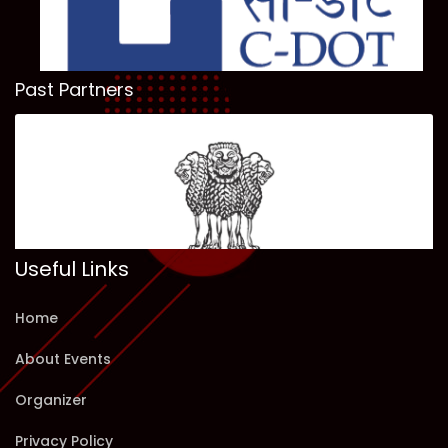
Past Partners
Useful Links
Home
About Events
Organizer
Privacy Policy