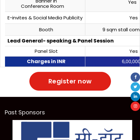
Banner in
Yes
Conference Room
E-invites & Social Media Publicity
Yes
Booth
9 sqm stall com
Lead General- speaking & Panel Session
Panel Slot
Yes
Charges in INR
6,00,00
Register now
Past Sponsors