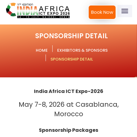
Book Now
Togg
navig
SPONSORSHIP DETAIL
HOME
EXHIBITORS & SPONSORS
SPONSORSHIP DETAIL
India Africa ICT Expo-2026
May 7-8, 2026 at Casablanca,
Morocco
Sponsorship Packages