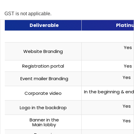
GST is not applicable.
Deliverable
Platin
Yes
Website Branding
Registration portal
Yes
Yes
Event mailer Branding
In the beginning & end
Corporate video
Yes
Logo in the backdrop
Banner in the
Yes
Main lobby