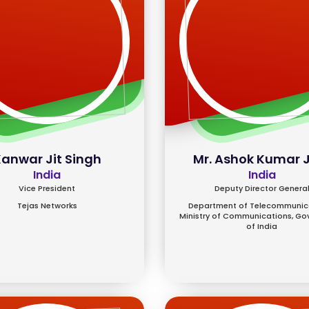
anwar Jit Singh
Mr. Ashok Kumar 
India
India
Vice President
Deputy Director Genera
Tejas Networks
Department of Telecommunica
Ministry of Communications, G
of India