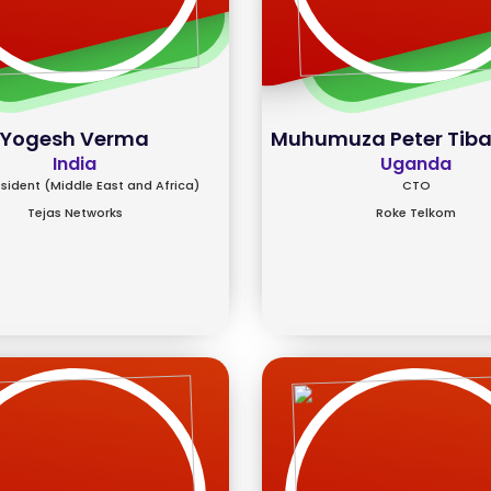
Yogesh Verma
Muhumuza Peter Tib
India
Uganda
esident (Middle East and Africa)
CTO
Tejas Networks
Roke Telkom