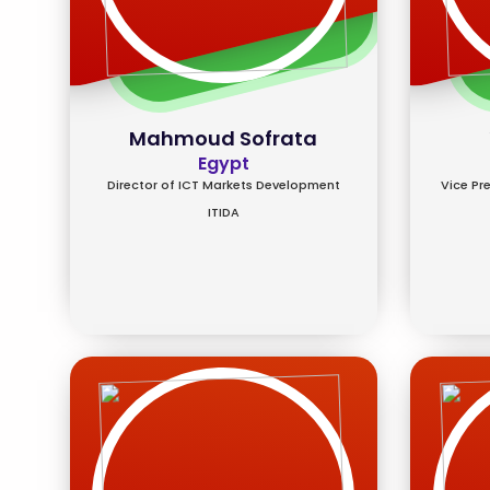
Mahmoud Sofrata
Egypt
Director of ICT Markets Development
Vice Pr
ITIDA