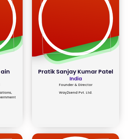
Jain
Pratik Sanjay Kumar Patel
India
l
Founder & Director
tions,
Way2send Pvt. Ltd.
overnment