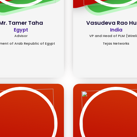
Mr. Tamer Taha
Vasudeva Rao Hu
Egypt
India
Advisor
VP and Head of PLM (Wirel
ent of Arab Republic of Egypt
Tejas Networks