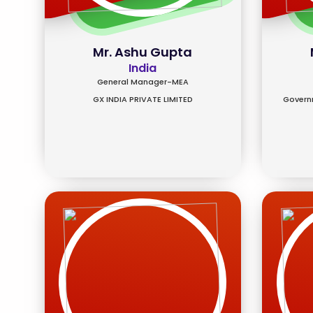
Mr. Ashu Gupta
India
General Manager-MEA
GX INDIA PRIVATE LIMITED
Governm