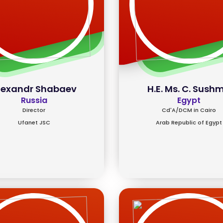
lexandr Shabaev
H.E. Ms. C. Sush
Russia
Egypt
Director
Cd'A/DCM in Cairo
Ufanet JSC
Arab Republic of Egypt