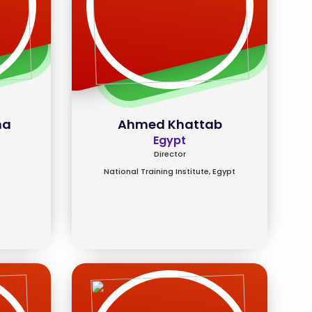
ma
Ahmed Khattab
Egypt
Director
National Training Institute, Egypt