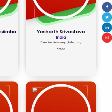
asiimba
Yasharth Srivastava
India
Director, Advisory (Telecom)
KPMG