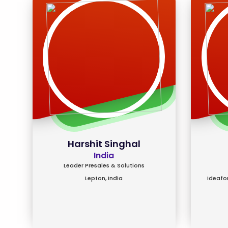
Harshit Singhal
India
Leader Presales & Solutions
Lepton, India
Ideafor