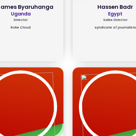
 James Byaruhanga
Hassen Badr
Uganda
Egypt
Director
Sales Director
Roke Cloud
syndicate of journalists