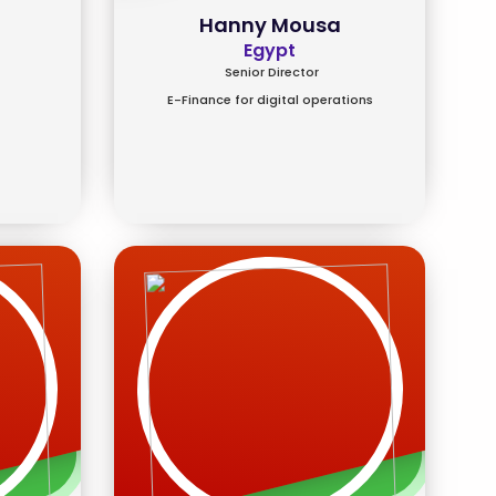
Hanny Mousa
Egypt
Senior Director
E-Finance for digital operations