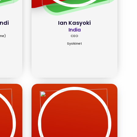
ndi
Ian Kasyoki
India
ine)
CEO
Syokinet