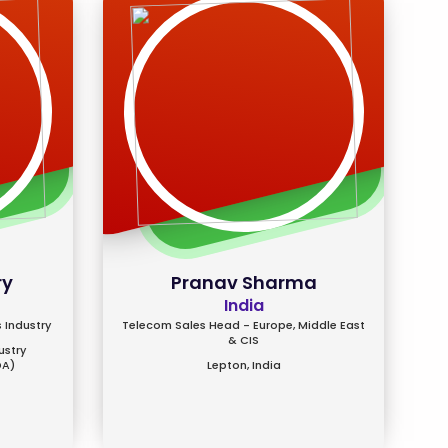
ry
Pranav Sharma
India
 Industry
Telecom Sales Head - Europe, Middle East
& CIS
ustry
DA)
Lepton, India