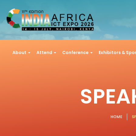
About
Attend
Conference
Exhibitors & Sp
SPEA
HOME
S