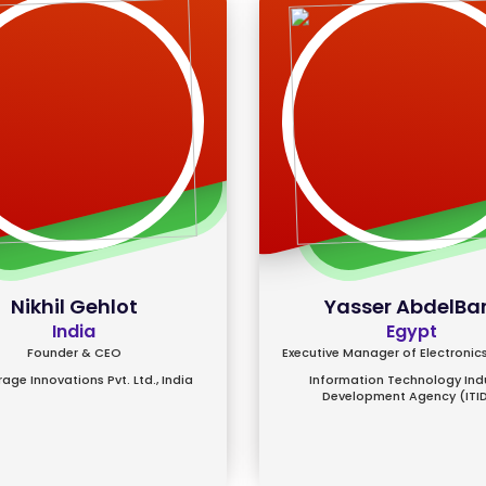
Nikhil Gehlot
Yasser AbdelBa
India
Egypt
Founder & CEO
Executive Manager of Electronics
age Innovations Pvt. Ltd., India
Information Technology Ind
Development Agency (ITI