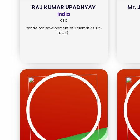
RAJ KUMAR UPADHYAY
Mr.
India
CEO
Centre for Development of Telematics (C-
DOT)