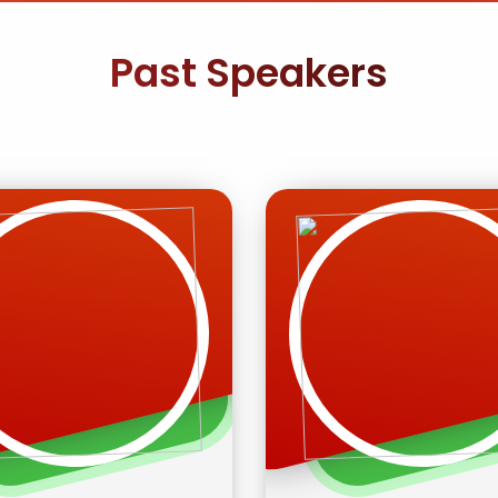
Past Speakers