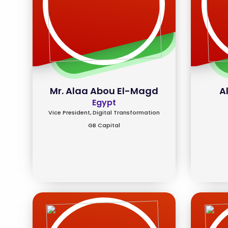
Mr. Alaa Abou El-Magd
A
Egypt
Vice President, Digital Transformation
GB Capital