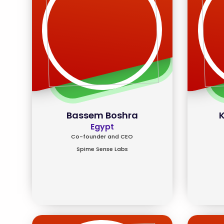
Bassem Boshra
K
Egypt
Co-founder and CEO
Spime Sense Labs