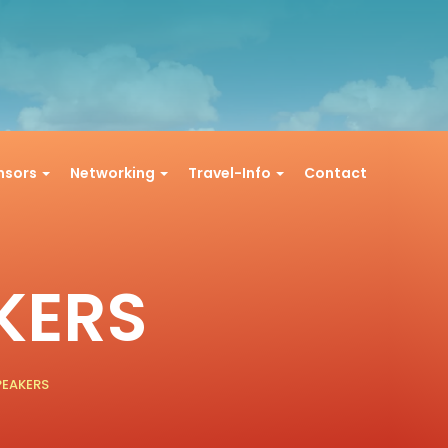
onsors
Networking
Travel-Info
Contact
KERS
PEAKERS