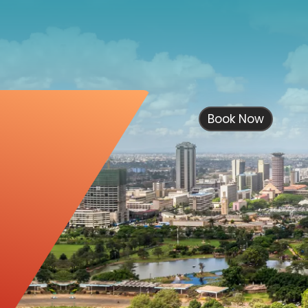
Book Now